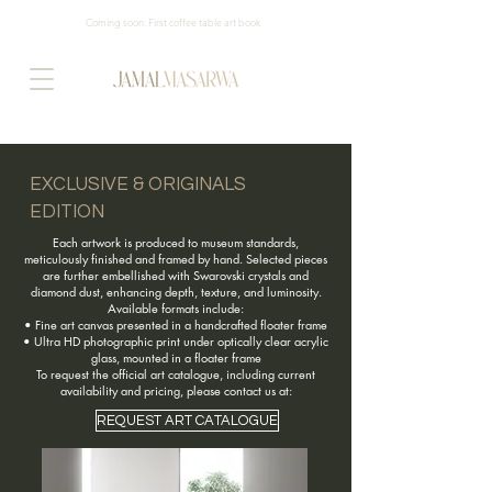
Coming soon: First coffee table art book
EXCLUSIVE & ORIGINALS
EDITION
Each artwork is produced to museum standards,
meticulously finished and framed by hand. Selected pieces
are further embellished with Swarovski crystals and
diamond dust, enhancing depth, texture, and luminosity.
Available formats include:
• Fine art canvas presented in a handcrafted floater frame
• Ultra HD photographic print under optically clear acrylic
glass, mounted in a floater frame
To request the official art catalogue, including current
availability and pricing, please contact us at:
REQUEST ART CATALOGUE