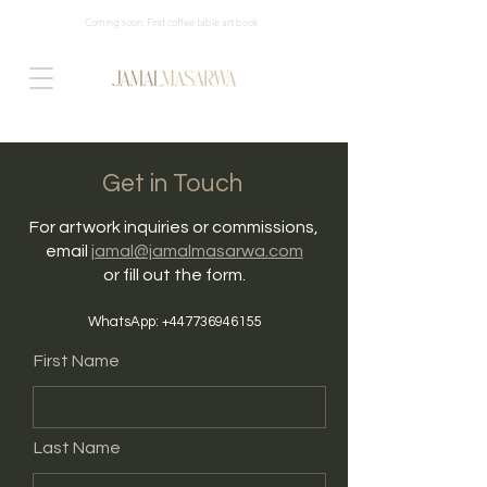
Coming soon: First coffee table art book
Get in Touch
For artwork inquiries or commissions,
email
jamal@jamalmasarwa.com
or fill out the form.
WhatsApp:
+447736946155
First Name
Last Name