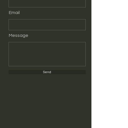
Email
Message
Send