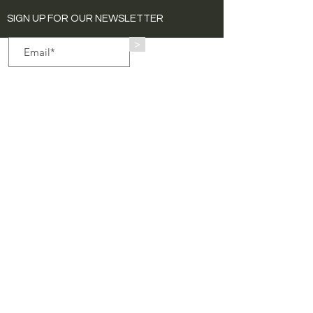
SIGN UP FOR OUR NEWSLETTER
>
Quick Links
Home
Exhibitions
About
Art Catalogue
Contact
Collaborations
Public Art
Press
Animation Edition